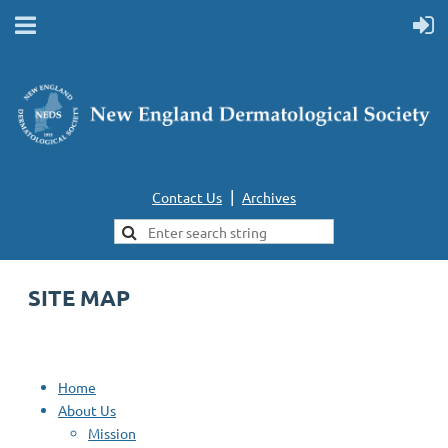
|
Contact Us
Archives
SITE MAP
Home
About Us
Mission