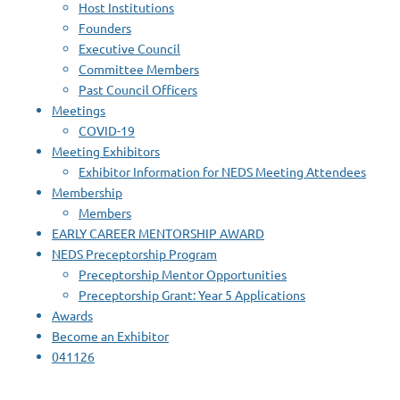
Host Institutions
Founders
Executive Council
Committee Members
Past Council Officers
Meetings
COVID-19
Meeting Exhibitors
Exhibitor Information for NEDS Meeting Attendees
Membership
Members
EARLY CAREER MENTORSHIP AWARD
NEDS Preceptorship Program
Preceptorship Mentor Opportunities
Preceptorship Grant: Year 5 Applications
Awards
Become an Exhibitor
041126