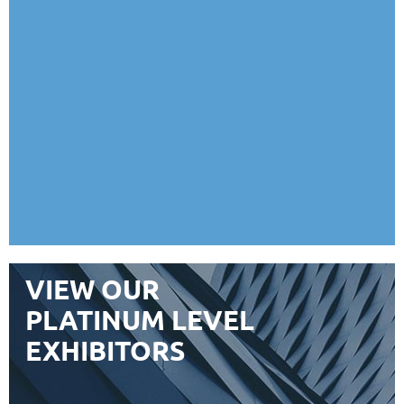
VIEW OUR
PLATINUM LEVEL
EXHIBITORS