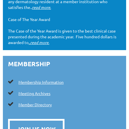
any dermatology resident at a member institution who
satisfies the..
read more.
Case of The Year Award
The Case of the Year Award is given to the best clinical case
presented during the academic year. Five hundred dollars is
awarded to
..read more.
MEMBERSHIP

Membership Information

Meeting Archives

Member Directory
JOIN US NOW