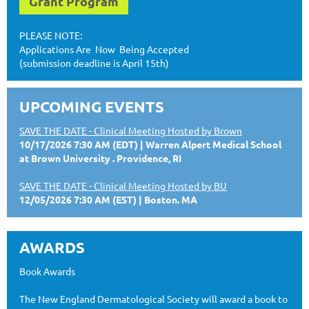
Grant Program
PLEASE NOTE:
Applications Are Now Being Accepted
(submission deadline is April 15th)
UPCOMING EVENTS
SAVE THE DATE - Clinical Meeting Hosted by Brown
10/17/2026 7:30 AM (EDT)
Warren Alpert Medical School
at Brown University . Providence, RI
SAVE THE DATE - Clinical Meeting Hosted by BU
12/05/2026 7:30 AM (EST)
Boston. MA
AWARDS
Book Awards
The New England Dermatological Society will award a book to