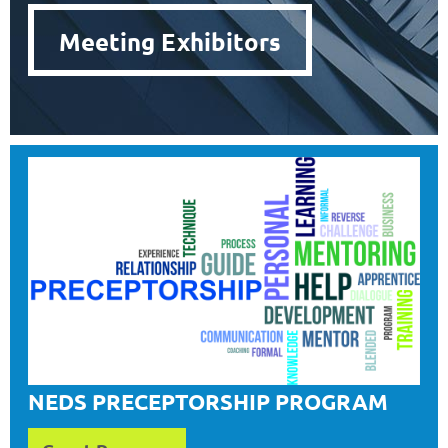
Meeting Exhibitors
NEDS PRECEPTORSHIP PROGRAM