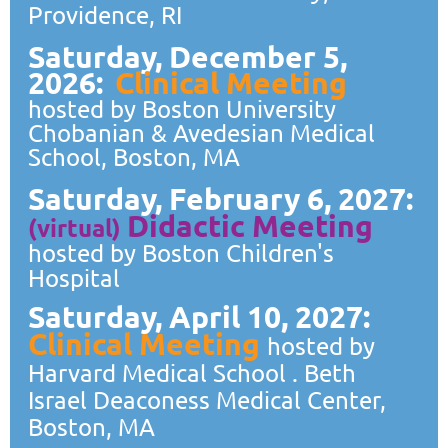
Providence, RI
Saturday, December 5,
2026:
Clinical Meeting
hosted by Boston University
Chobanian & Avedesian Medical
School, Boston, MA
Saturday, February 6, 2027:
Didactic
Meeting
(virtual)
hosted by Boston Children's
Hospital
Saturday, April 10, 2027:
Clinical Meeting
hosted by
Harvard Medical School . Beth
Israel Deaconess Medical Center,
Boston, MA