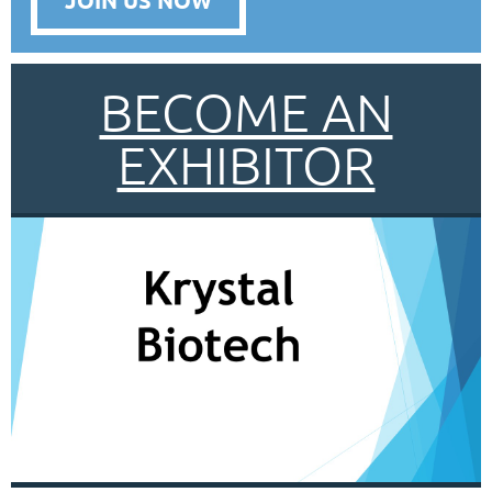
BECOME AN
EXHIBITOR