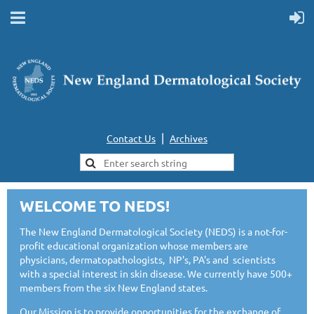
|
Contact Us
Archives
WELCOME TO NEDS!
The New England Dermatological Society (NEDS) is a not-for-
profit educational organization whose members are
physicians, dermatopathologists, NP's, PA's and scientists
with a special interest in skin disease. We currently have 500+
members from the six New England states.
Our Mission is to provide opportunities for the exchange of