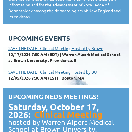
information and for the advancement of knowledge of
Dermatology among the dermatologists of New England and
its environs.
UPCOMING EVENTS
SAVE THE DATE - Clinical Meeting Hosted by Brown
10/17/2026 7:30 AM (EDT)
Warren Alpert Medical School
at Brown University . Providence, RI
SAVE THE DATE - Clinical Meeting Hosted by BU
12/05/2026 7:30 AM (EST)
Boston. MA
UPCOMING NEDS MEETINGS:
Saturday, October 17,
2026:
Clinical Meeting
hosted by Warren Alpert Medical
School at Brown University,