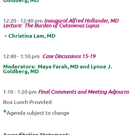
12:20 - 12:40 pm
Inaugural Alfred Hollander, MD
Lecture: The Burden of Cutaneous Lupus
~ Christina Lam, MD
12:40 - 1:10 pm
Case Discussions 15-19
Moderators: Maya Farah, MD and Lynne J.
Goldberg, MD
1:10 - 1:20 pm
Final Comments and Meeting Adjourns
Box Lunch Provided
*
Agenda subject to change
Accreditation Statement
: