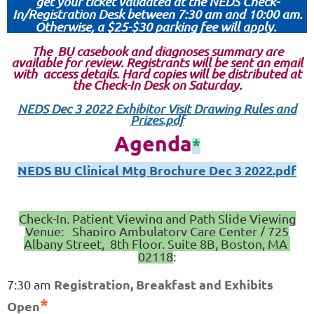
get your ticket validated at the NEDS Check-
In/Registration Desk between 7:30 am and 10:00 am.
Otherwise, a $25-$30 parking fee will apply.
The BU casebook and diagnoses summary are
available for review. Registrants will be sent an email
with access details. Hard copies will be distributed at
the Check-In Desk on Saturday.
NEDS Dec 3 2022 Exhibitor Visit Drawing Rules and
Prizes.pdf
Agenda
*
NEDS BU Clinical Mtg Brochure Dec 3 2022.pdf
Check-In, Patient Viewing and Path Slide Viewing
Venue: S
hapiro Ambulatory Care Center / 725
Albany Street, 8th Floor, Suite 8B, Boston, MA
02118
:
Registration, Breakfast and Exhibits
7:30 am
*
Open