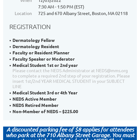
When
12/03/2022
7:30 AM - 1:50 PM (EST)
Location
725 and 670 Albany Street, Boston, MA 02118
REGISTRATION
Dermatology Fellow
Dermatology Resident
Faculty or Resident Planner
Faculty Speaker or Moderator
Medical Student 1st or 2nd year
Please contact the NEDS Administrator at NEDS@mms.org
to complete a required 2nd step of your registration. Please
insert 1st/2nd YEAR MEDICAL STUDENT in your SUBJECT
LINE
Medical Student 3rd or 4th Year
NEDS Active Member
NEDS Retired Member
Non-Member of NEDS – $225.00
A discounted parking fee of $8 applies for attendees
who park at the
710 Albany Street Garage.
You must