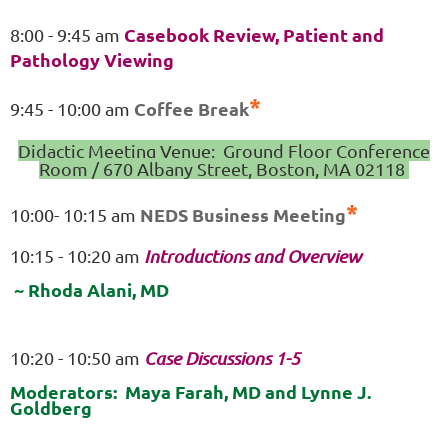
Casebook Review, Patient and
8:00 - 9:45 am
Pathology Viewing
*
Coffee Break
9:45 - 10:00 am
Didactic Meeting Venue: Ground Floor Conference
Room / 670 Albany Street, Boston, MA 02118
*
NEDS Business Meeting
10:00- 10:15 am
10:15 - 10:20 am
Introductions and Overview
~ Rhoda Alani, MD
10:20 - 10:50 am
Case Discussions 1-5
Moderators: Maya Farah, MD and Lynne J.
Goldberg