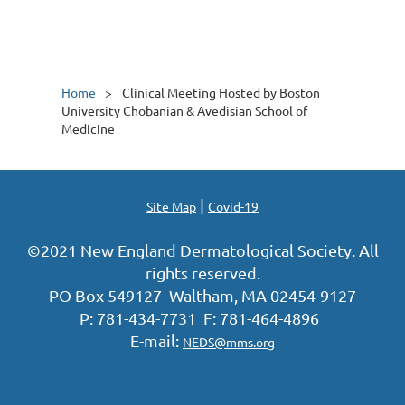
Home
Clinical Meeting Hosted by Boston
University Chobanian & Avedisian School of
Medicine
|
Site Map
Covid-19
©2021 New England Dermatological Society. All
rights reserved.
PO Box 549127 Waltham, MA 02454-9127
P: 781-434-7731 F: 781-464-4896
E-mail:
NEDS@mms.org