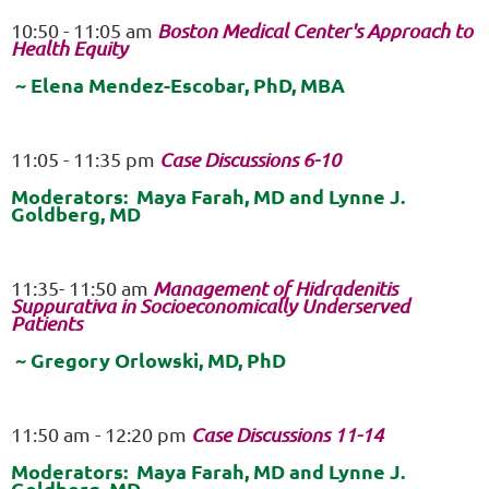
10:50 - 11:05 am
Boston Medical Center's Approach to
Health Equity
~ Elena Mendez-Escobar, PhD, MBA
11:05 - 11:35 pm
Case Discussions 6-10
Moderators: Maya Farah, MD and Lynne J.
Goldberg, MD
11:35- 11:50 am
Management of Hidradenitis
Suppurativa in Socioeconomically Underserved
Patients
~ Gregory Orlowski, MD, PhD
11:50 am - 12:20
pm
Case Discussions 11-14
Moderators: Maya Farah, MD and Lynne J.
Goldberg, MD