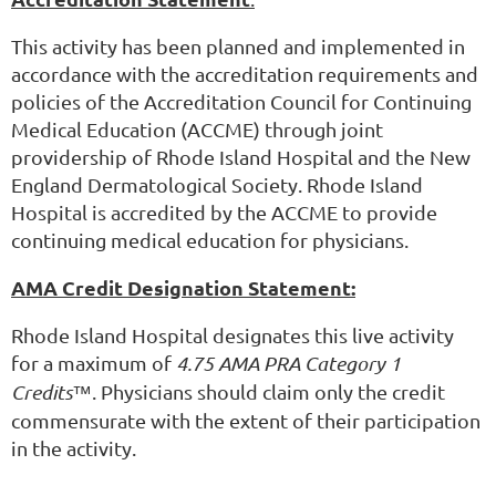
This activity has been planned and implemented in
accordance with the accreditation requirements and
policies of the Accreditation Council for Continuing
Medical Education (ACCME) through joint
providership of Rhode Island Hospital and the New
England Dermatological Society. Rhode Island
Hospital is accredited by the ACCME to provide
continuing medical education for physicians.
AMA Credit Designation Statement:
Rhode Island Hospital designates this live activity
for a maximum of
4.75 AMA PRA Category 1
Credits™
. Physicians should claim only the credit
commensurate with the extent of their participation
in the activity.