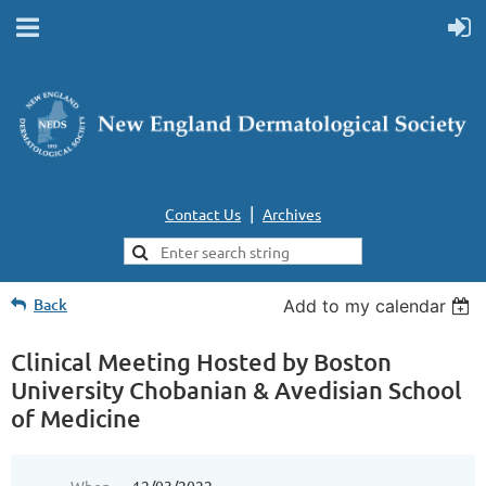
|
Contact Us
Archives
Back
Add to my calendar
Clinical Meeting Hosted by Boston
University Chobanian & Avedisian School
of Medicine