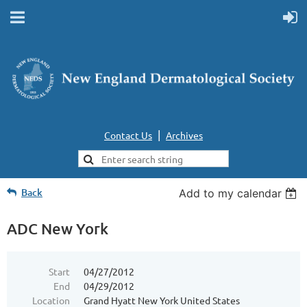
|
Contact Us
Archives
Back
Add to my calendar
ADC New York
Start
04/27/2012
End
04/29/2012
Location
Grand Hyatt New York United States