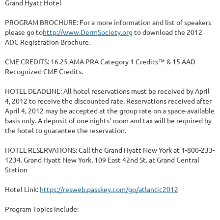
Grand Hyatt Hotel
PROGRAM BROCHURE: For a more information and list of speakers
please go to
http://www.DermSociety.org
to download the 2012
ADC Registration Brochure.
CME CREDITS: 16.25 AMA PRA Category 1 Credits™ & 15 AAD
Recognized CME Credits.
HOTEL DEADLINE: All hotel reservations must be received by April
4, 2012 to receive the discounted rate. Reservations received after
April 4, 2012 may be accepted at the group rate on a space-available
basis only. A deposit of one nights' room and tax will be required by
the hotel to guarantee the reservation.
HOTEL RESERVATIONS: Call the Grand Hyatt New York at 1-800-233-
1234. Grand Hyatt New York, 109 East 42nd St. at Grand Central
Station
Hotel Link:
https://resweb.passkey.com/go/atlantic2012
Program Topics Include: