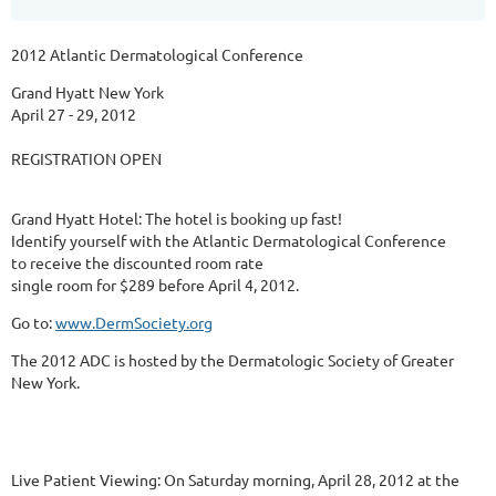
2012 Atlantic Dermatological Conference
Grand Hyatt New York
April 27 - 29, 2012
REGISTRATION OPEN
Grand Hyatt Hotel: The hotel is booking up fast!
Identify yourself with the Atlantic Dermatological Conference
to receive the discounted room rate
single room for $289 before April 4, 2012.
Go to:
www.DermSociety.org
The 2012 ADC is hosted by the Dermatologic Society of Greater
New York.
Live Patient Viewing: On Saturday morning, April 28, 2012 at the