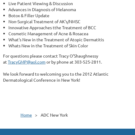
Live Patient Viewing & Discussion
Advances in Diagnosis of Melanoma
Botox & Filler Update
Non-Surgical Treatment of AK's/NMSC
Innovative Approaches tthe Treatment of BCC
Cosmetic Management of Acne & Rosacea
What's New in the Treatment of Atopic Dermatitis
Whats New in the Treatment of Skin Color
For questions please contact Tracy O’Shaughnessy
at
TracyGMP@aol.com
or by phone at 303-525-2811.
We look forward to welcoming you to the 2012 Atlantic
Dermatological Conference in New York!
Home
ADC New York